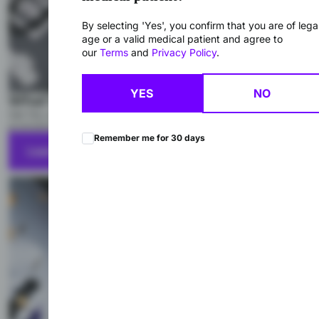
By selecting 'Yes', you confirm that you are of lega
age or a valid medical patient and agree to
our
Terms
and
Privacy Policy
.
YES
NO
What’s new
Get the scoop on all new and upcoming deals,
promotions, and events.
Remember me for 30 days
Learn More