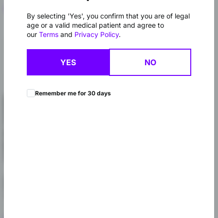
Read more from High Vibes
By selecting 'Yes', you confirm that you are of legal
age or a valid medical patient and agree to
our
Terms
and
Privacy Policy
.
YES
NO
Remember me for 30 days
What’s new
Get the scoop on all new and upcoming deals,
promotions, and events.